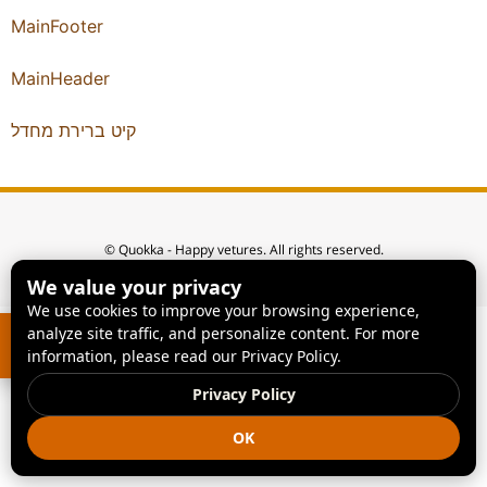
MainFooter
MainHeader
קיט ברירת מחדל
© Quokka - Happy vetures. All rights reserved.
We value your privacy
We use cookies to improve your browsing experience,
analyze site traffic, and personalize content. For more
information, please read our Privacy Policy.
Privacy Policy
OK