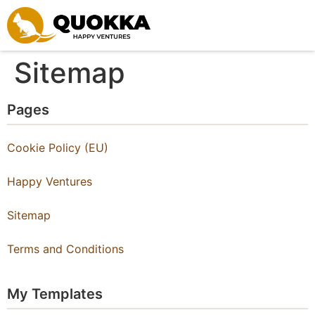
Skip to content
Sitemap
Pages
Cookie Policy (EU)
Happy Ventures
Sitemap
Terms and Conditions
My Templates